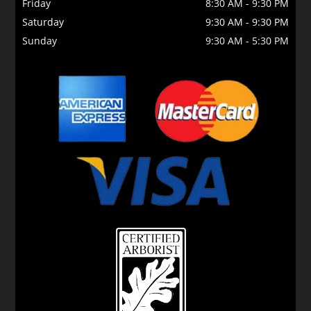
Friday
8:30 AM
-
9:30 PM
Saturday
9:30 AM
-
9:30 PM
Sunday
9:30 AM
-
5:30 PM