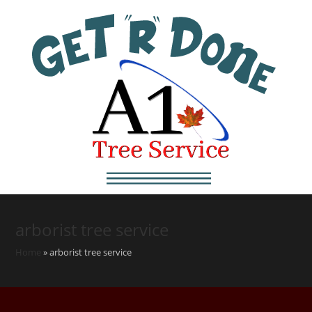
arborist tree service
Home
»
arborist tree service