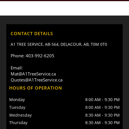
CONTACT DETAILS
A1 TREE SERVICE, AB-564, DELACOUR, AB, T0M 0T0
Phone: 403-992-6205
Email:
Mat@A1TreeService.ca
Quotes@A1TreeService.ca
HOURS OF OPERATION
Monday
8:00 AM
-
9:30 PM
Tuesday
8:00 AM
-
9:30 PM
Wednesday
8:30 AM
-
9:30 PM
Thursday
8:30 AM
-
9:30 PM