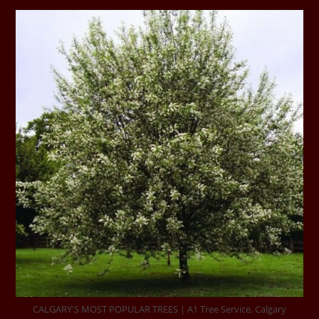
CALGARY'S MOST POPULAR TREES | A1 Tree Service, Calgary