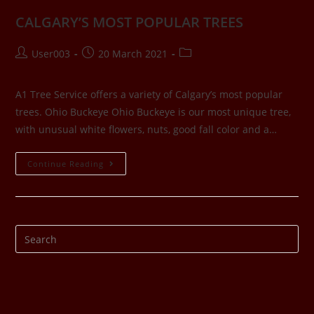
CALGARY’S MOST POPULAR TREES
User003
20 March 2021
A1 Tree Service offers a variety of Calgary’s most popular
trees. Ohio Buckeye Ohio Buckeye is our most unique tree,
with unusual white flowers, nuts, good fall color and a…
Continue Reading