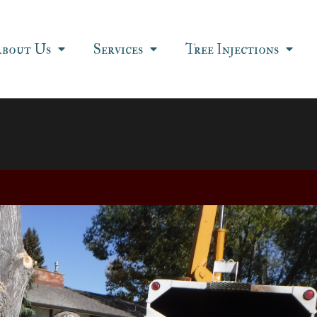
About Us
Services
Tree Injections