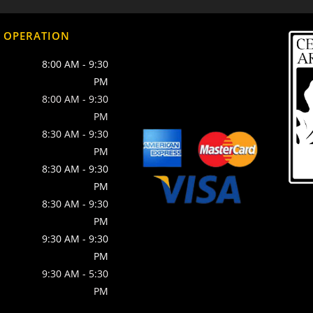
 OPERATION
8:00 AM
-
9:30
PM
8:00 AM
-
9:30
PM
8:30 AM
-
9:30
PM
8:30 AM
-
9:30
PM
8:30 AM
-
9:30
PM
9:30 AM
-
9:30
PM
9:30 AM
-
5:30
PM