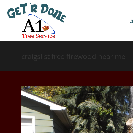
craigslist free firewood near me