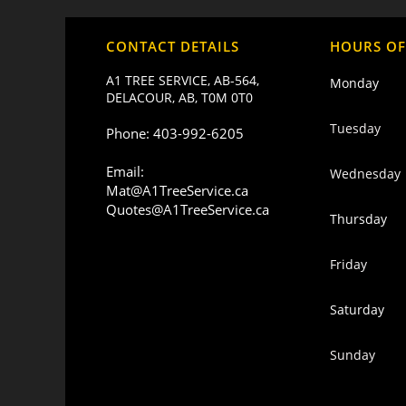
CONTACT DETAILS
HOURS OF
A1 TREE SERVICE, AB-564,
Monday
DELACOUR, AB, T0M 0T0
Tuesday
Phone: 403-992-6205
Email:
Wednesday
Mat@A1TreeService.ca
Quotes@A1TreeService.ca
Thursday
Friday
Saturday
Sunday