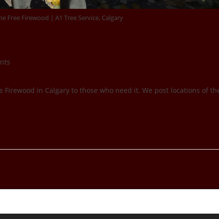
e Free Firewood | A1 Tree Service, Calgary
nts
e Firewood in Calgary to those who need it. We post locations of th