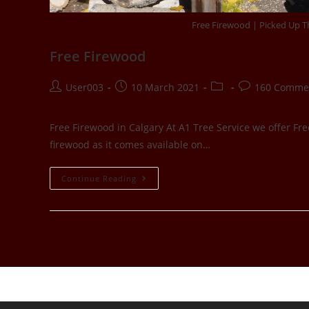
Free Firewood | Picked Up Th
Free Firewood
User003
10 March 2021
160 Comme
Free Firewood in Calgary At A1 Tree Service we offer Fre
firewood as it comes available on…
Continue Reading