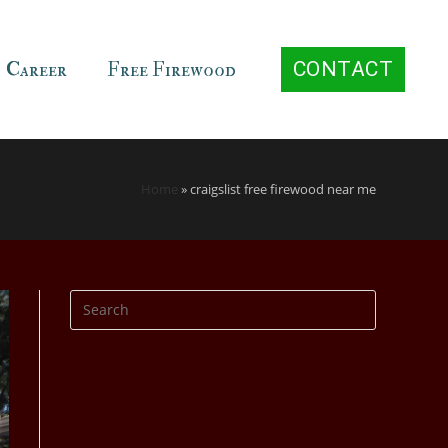
Career
Free Firewood
CONTACT
Home
»
craigslist free firewood near me