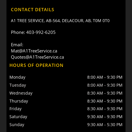
CONTACT DETAILS
A1 TREE SERVICE, AB-564, DELACOUR, AB, T0M 0T0
Phone: 403-992-6205
Email:
Mat@A1TreeService.ca
Quotes@A1TreeService.ca
HOURS OF OPERATION
Monday
8:00 AM
-
9:30 PM
Tuesday
8:00 AM
-
9:30 PM
Wednesday
8:30 AM
-
9:30 PM
Thursday
8:30 AM
-
9:30 PM
Friday
8:30 AM
-
9:30 PM
Saturday
9:30 AM
-
9:30 PM
Sunday
9:30 AM
-
5:30 PM