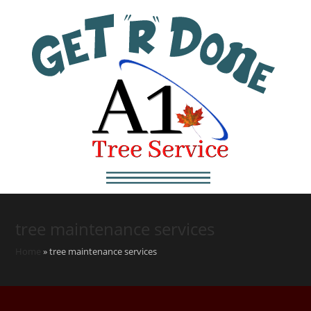
tree maintenance services
Home
»
tree maintenance services