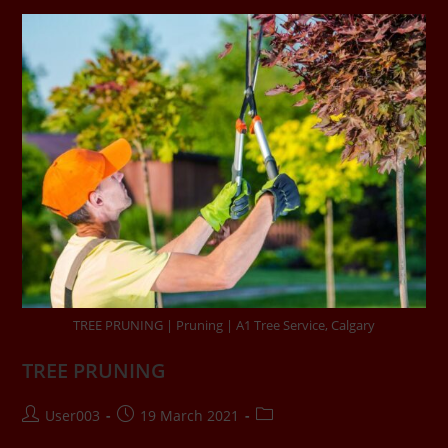
TREE PRUNING | Pruning | A1 Tree Service, Calgary
TREE PRUNING
User003
19 March 2021