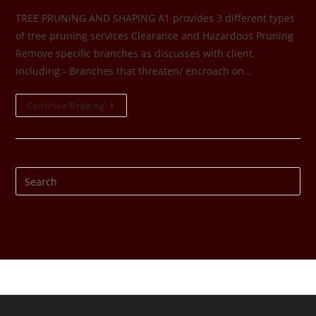
TREE PRUNING AND SHAPING A1 provides 3 different types
of tree pruning services Clearance and Hazardous Pruning
Remove specific branches as discusses with client,
including:- Branches that threaten/ encroach on…
Continue Reading