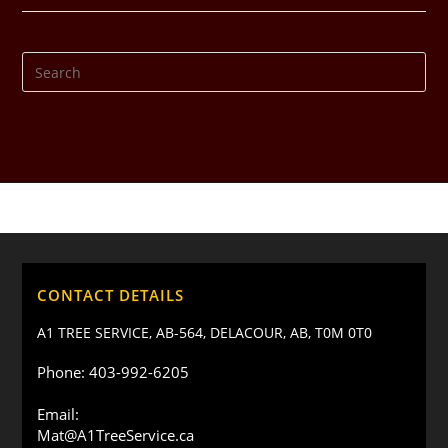
CONTACT DETAILS
A1 TREE SERVICE, AB-564, DELACOUR, AB, T0M 0T0
Phone: 403-992-6205
Email:
Mat@A1TreeService.ca