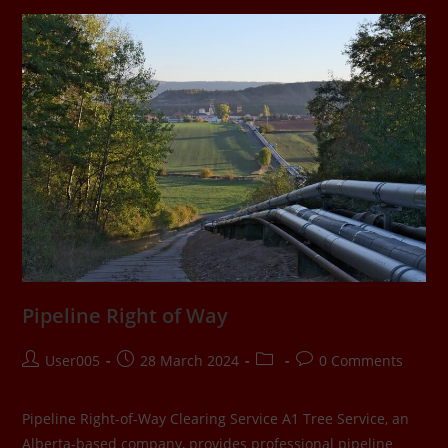
Pipeline Right of Way
User005
28 March 2024
0 Comments
Pipeline Right-of-Way Clearing Service A1 Tree Service, an
Alberta-based company, provides professional pipeline