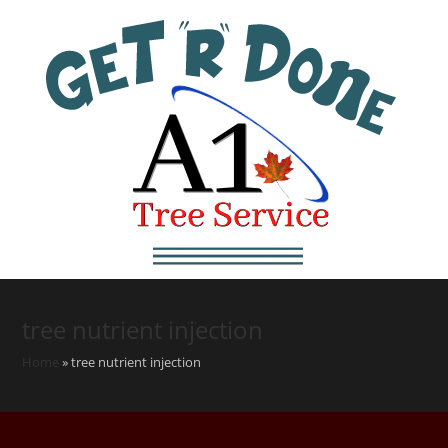
tree nutrient injection
Home
»
tree nutrient injection