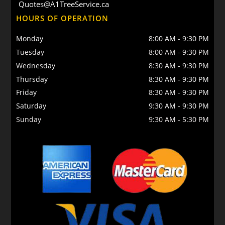
Quotes@A1TreeService.ca
HOURS OF OPERATION
Monday
8:00 AM
-
9:30 PM
Tuesday
8:00 AM
-
9:30 PM
Wednesday
8:30 AM
-
9:30 PM
Thursday
8:30 AM
-
9:30 PM
Friday
8:30 AM
-
9:30 PM
Saturday
9:30 AM
-
9:30 PM
Sunday
9:30 AM
-
5:30 PM