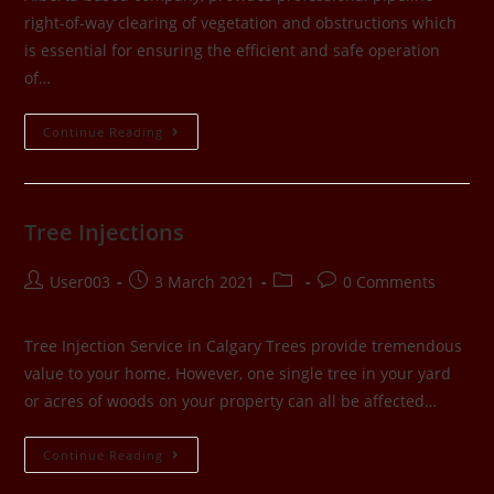
right-of-way clearing of vegetation and obstructions which
is essential for ensuring the efficient and safe operation
of…
Continue Reading
Tree Injections
User003
3 March 2021
0 Comments
Tree Injection Service in Calgary Trees provide tremendous
value to your home. However, one single tree in your yard
or acres of woods on your property can all be affected…
Continue Reading