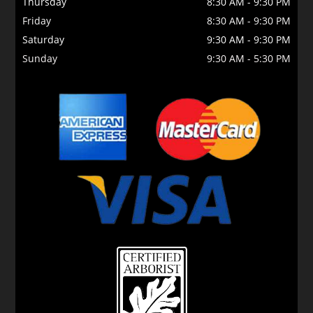
Thursday
8:30 AM
-
9:30 PM
Friday
8:30 AM
-
9:30 PM
Saturday
9:30 AM
-
9:30 PM
Sunday
9:30 AM
-
5:30 PM