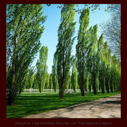
About Us | Isa Certified Arborist | A1 Tree Service, Calgary