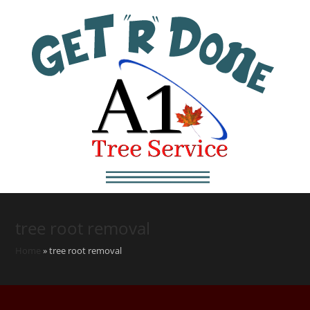
tree root removal
Home
»
tree root removal