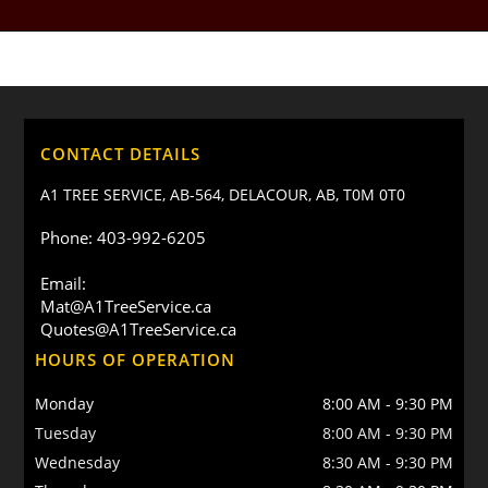
CONTACT DETAILS
A1 TREE SERVICE, AB-564, DELACOUR, AB, T0M 0T0
Phone: 403-992-6205
Email:
Mat@A1TreeService.ca
Quotes@A1TreeService.ca
HOURS OF OPERATION
Monday
8:00 AM
-
9:30 PM
Tuesday
8:00 AM
-
9:30 PM
Wednesday
8:30 AM
-
9:30 PM