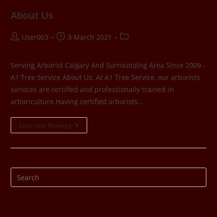
About Us
User003
3 March 2021
Serving Arborist Calgary And Surrounding Area Since 2009 -
A1 Tree Service About Us: At A1 Tree Service, our arborists
services are certified and professionally trained in
arboriculture.Having certified arborists…
Continue Reading