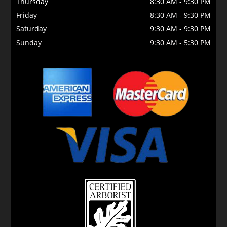
Thursday
8:30 AM
-
9:30 PM
Friday
8:30 AM
-
9:30 PM
Saturday
9:30 AM
-
9:30 PM
Sunday
9:30 AM
-
5:30 PM