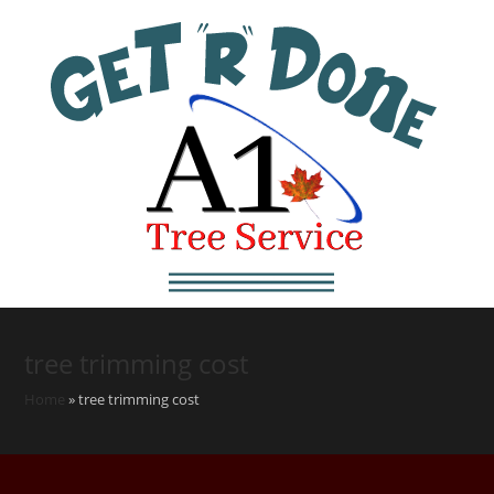
tree trimming cost
Home
»
tree trimming cost