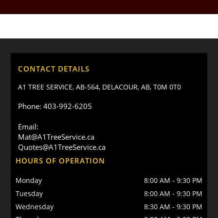
CONTACT DETAILS
A1 TREE SERVICE, AB-564, DELACOUR, AB, T0M 0T0
Phone: 403-992-6205
Email:
Mat@A1TreeService.ca
Quotes@A1TreeService.ca
HOURS OF OPERATION
Monday
8:00 AM
-
9:30 PM
Tuesday
8:00 AM
-
9:30 PM
Wednesday
8:30 AM
-
9:30 PM