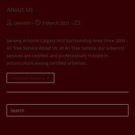
About Us
User003
3 March 2021
Serving Arborist Calgary And Surrounding Area Since 2009 -
A1 Tree Service About Us: At A1 Tree Service, our arborists
services are certified and professionally trained in
arboriculture.Having certified arborists…
Continue Reading