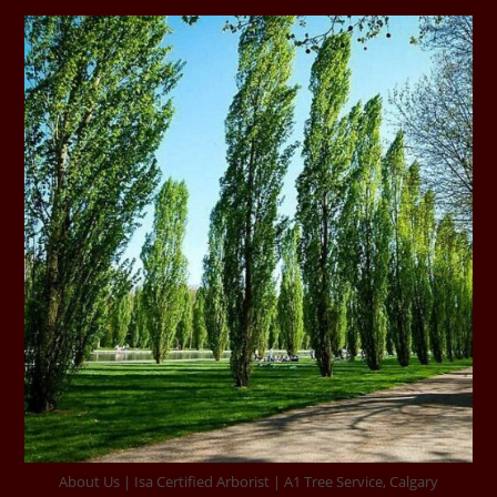
About Us | Isa Certified Arborist | A1 Tree Service, Calgary